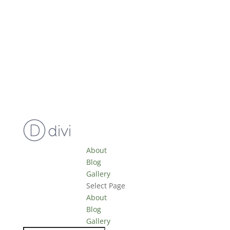
About
Blog
Gallery
Select Page
About
Blog
Gallery