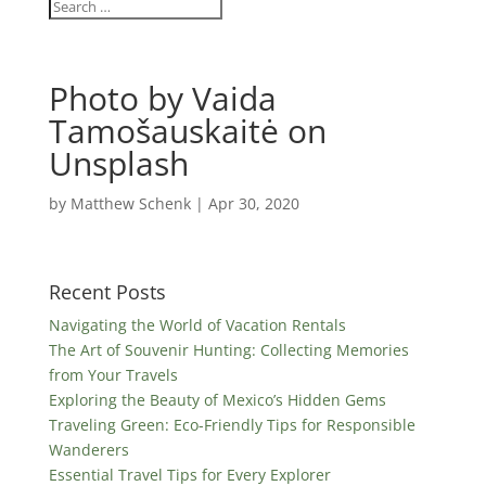
Photo by Vaida
Tamošauskaitė on
Unsplash
by
Matthew Schenk
|
Apr 30, 2020
Recent Posts
Navigating the World of Vacation Rentals
The Art of Souvenir Hunting: Collecting Memories
from Your Travels
Exploring the Beauty of Mexico’s Hidden Gems
Traveling Green: Eco-Friendly Tips for Responsible
Wanderers
Essential Travel Tips for Every Explorer