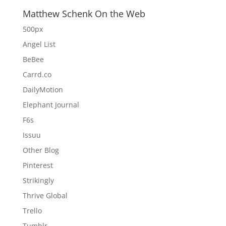
Matthew Schenk On the Web
500px
Angel List
BeBee
Carrd.co
DailyMotion
Elephant Journal
F6s
Issuu
Other Blog
Pinterest
Strikingly
Thrive Global
Trello
Tumblr