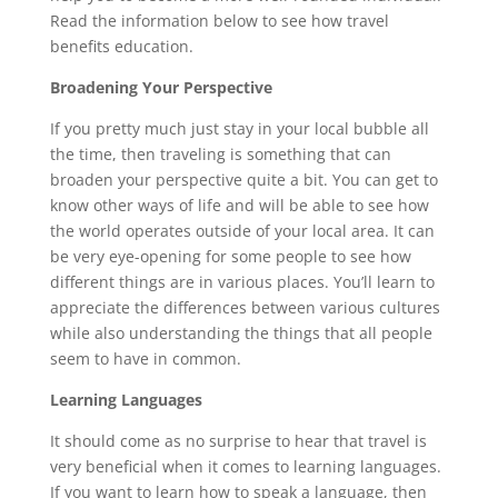
Read the information below to see how travel
benefits education.
Broadening Your Perspective
If you pretty much just stay in your local bubble all
the time, then traveling is something that can
broaden your perspective quite a bit. You can get to
know other ways of life and will be able to see how
the world operates outside of your local area. It can
be very eye-opening for some people to see how
different things are in various places. You’ll learn to
appreciate the differences between various cultures
while also understanding the things that all people
seem to have in common.
Learning Languages
It should come as no surprise to hear that travel is
very beneficial when it comes to learning languages.
If you want to learn how to speak a language, then