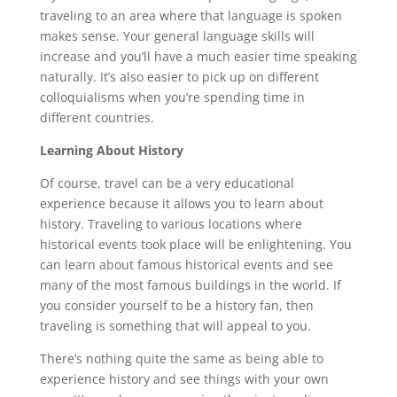
traveling to an area where that language is spoken
makes sense. Your general language skills will
increase and you’ll have a much easier time speaking
naturally. It’s also easier to pick up on different
colloquialisms when you’re spending time in
different countries.
Learning About History
Of course, travel can be a very educational
experience because it allows you to learn about
history. Traveling to various locations where
historical events took place will be enlightening. You
can learn about famous historical events and see
many of the most famous buildings in the world. If
you consider yourself to be a history fan, then
traveling is something that will appeal to you.
There’s nothing quite the same as being able to
experience history and see things with your own