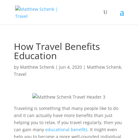
How Travel Benefits
Education
by
Matthew Schenk
|
Jun 4, 2020
|
Matthew Schenk
,
Travel
Traveling is something that many people like to do
and it can actually have more benefits than just
helping you to relax. If you travel regularly, then you
can gain many
educational benefits
. It might even
help you to become a more well-rounded individual.