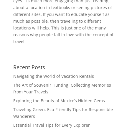
eyes. It’s much more engaging than just reading
about a location in textbooks or seeing pictures of
different sites. If you want to educate yourself as
much as possible, then traveling to different
locations will help. This is just one of the many
reasons why people fall in love with the concept of
travel.
Recent Posts
Navigating the World of Vacation Rentals
The Art of Souvenir Hunting: Collecting Memories
from Your Travels
Exploring the Beauty of Mexico’s Hidden Gems
Traveling Green: Eco-Friendly Tips for Responsible
Wanderers
Essential Travel Tips for Every Explorer